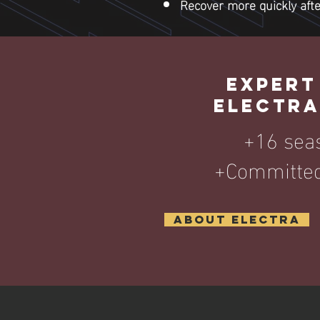
Recover more quickly after
EXPERT
ELECTRA
+16 sea
+Committed
About Electra