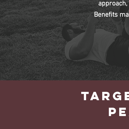
approach, 
Benefits ma
TARG
P