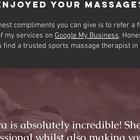
Enjoyed Your Massage
hest compliments you can give is to refer a f
of my services on
Google My Business
. Hone
u find a trusted sports massage therapist i
ra is absolutely incredible! She
ssional whilst also making yo