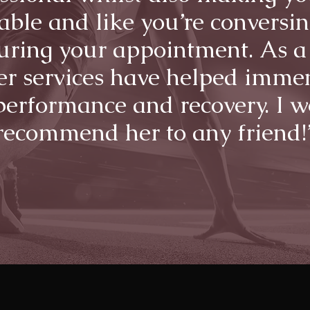
able and like you’re conversin
uring your appointment. As a
her services have helped imme
erformance and recovery. I 
recommend her to any friend!