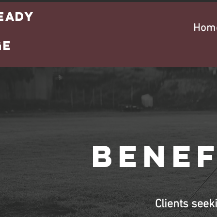
eady
Hom
s
ge
Benef
Clients seek