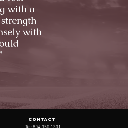
g with a
 strength
nsely with
would
”
contact
Tel:
804.350.1301