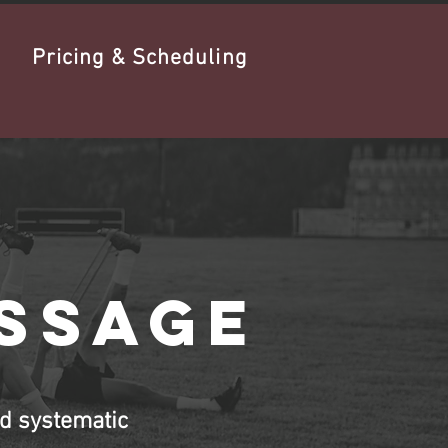
Pricing & Scheduling
assage
d systematic