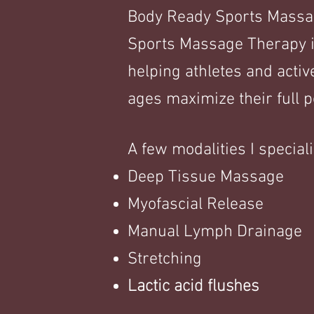
Body Ready Sports Massage
Sports Massage Therapy i
helping athletes and active
ages maximize their full po
A few mo
dalities I speciali
Deep Tissue Massage
Myofascial Release
Manual Lymph Drainage
Stretching
Lactic acid flushes