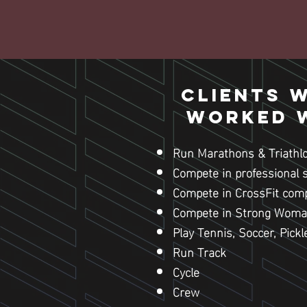
Clients 
worked w
Run Marathons & Triathl
Compete in professional 
Compete in CrossFit comp
Compete in Strong Woma
Play Tennis, Soccer, Pickl
Run Track
Cycle
Crew