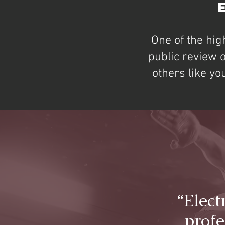
One of the hig
public review 
others like yo
“Elect
profe