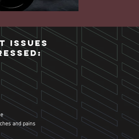
t Issues
ressed:
se
aches and pains