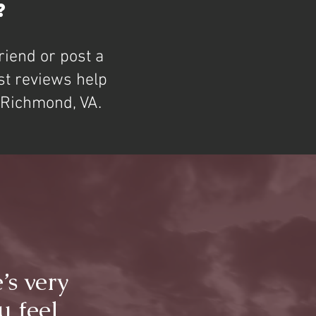
?
riend or post a
st reviews help
n Richmond, VA.
’s very
u feel