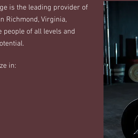
 is the leading provider of
n Richmond, Virginia,
 people of all levels and
tential.
ze in: