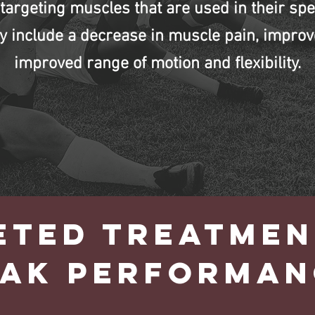
targeting muscles that are used in their spec
y include a decrease in muscle pain, improv
improved range of motion and flexibility.
ETED TREATMEN
EAK PERFORMAN