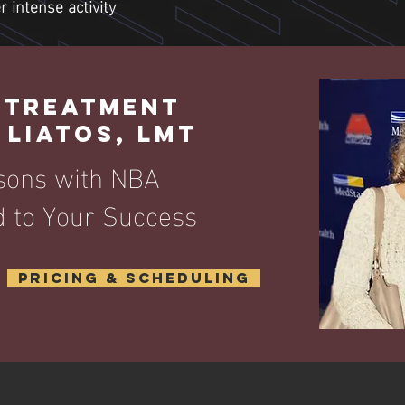
 intense activity
 TREATMENT
 LIATOS, LMT
sons with NBA
 to Your Success
Pricing & Scheduling