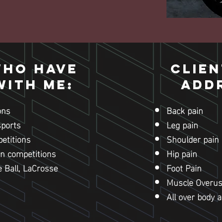
who have
Clien
ith me:
Add
ons
Back pain
sports
Leg pain
etitions
Shoulder pain
n competitions
Hip pain
e Ball, LaCrosse
Foot Pain
Muscle Overu
All over body 