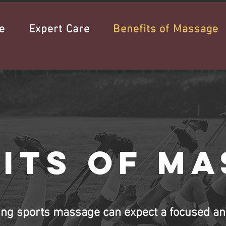
e
Expert Care
Benefits of Massage
its of m
ing sports massage can expect a focused an