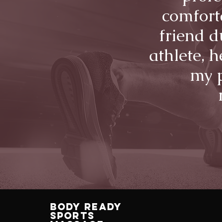
comfort
friend d
athlete, 
my p
Body Ready
Sports