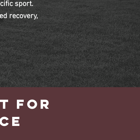
ific sport.
ed recovery,
T FOR
CE